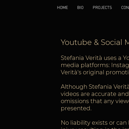
HOME
BIO
PROJECTS
CON
Youtube & Social
Stefania Verità uses a Y
media platforms: Instagr
Verità's original promo
Although Stefania Verità
videos are accurate and c
omissions that any viewe
presented.
No liability exists or ca