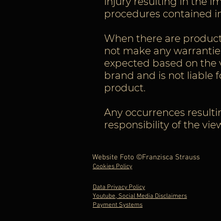
injury resulting in the
procedures contained in
When there are products 
not make any warranties
expected based on the v
brand and is not liable 
product.
Any occurrences resulti
responsibility of the vi
Website Foto ©Franzisca Strauss
Cookies Policy
Data Privacy Policy
Youtube, Social Media Disclaimers
Payment Systems