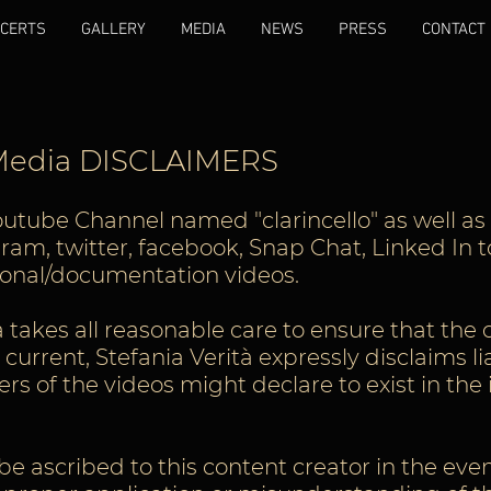
CERTS
GALLERY
MEDIA
NEWS
PRESS
CONTACT
 Media DISCLAIMERS
outube Channel named "clarincello" as well as 
am, twitter, facebook, Snap Chat, Linked In t
tional/documentation videos.
 takes all reasonable care to ensure that the c
urrent, Stefania Verità expressly disclaims lia
rs of the videos might declare to exist in the
n be ascribed to this content creator in the eve