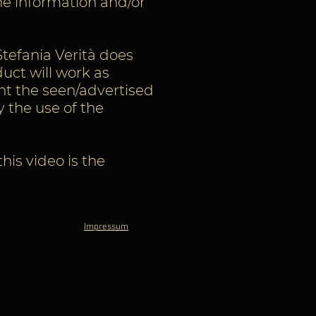
he information and/or
Stefania Verità does
uct will work as
nt the seen/advertised
y the use of the
is video is the
Impressum