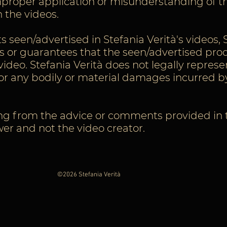
 improper application or misunderstanding of t
 the videos.
seen/advertised in Stefania Verità's videos, 
 or guarantees that the seen/advertised prod
ideo. Stefania Verità does not legally represe
for any bodily or material damages incurred b
ng from the advice or comments provided in th
ewer and not the video creator.
©2026 Stefania Verità