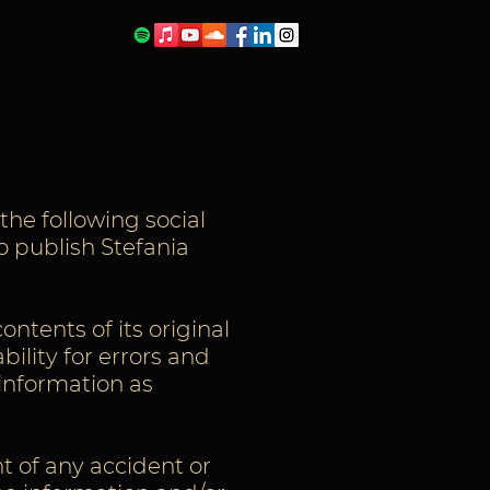
the following social
o publish Stefania
ontents of its original
bility for errors and
 information as
nt of any accident or